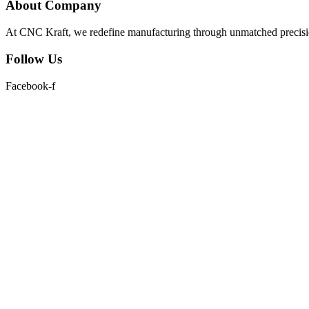
About Company
At CNC Kraft, we redefine manufacturing through unmatched precision
Follow Us
Facebook-f