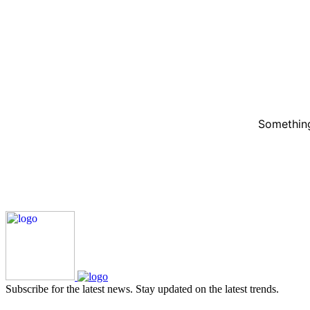
Something
Subscribe for the latest news. Stay updated on the latest trends.