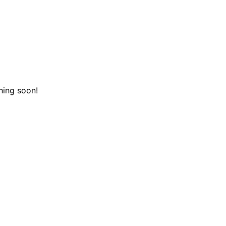
hing soon!