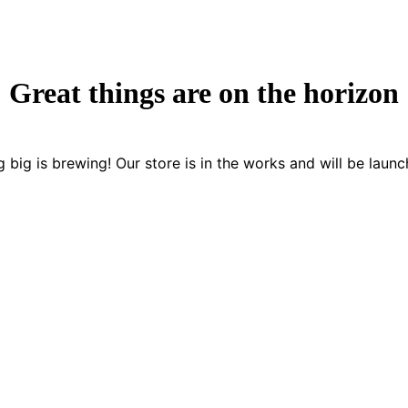
Great things are on the horizon
 big is brewing! Our store is in the works and will be launc