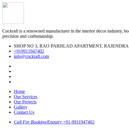
Cnckraft is a renowned manufacturer in the interior decor industry, boa
precision and craftsmanship.
SHOP NO 3, RAO PARHLAD APARTMENT, RAJENDRA MARK
‪+919911947402‬
info@cnckraft.com
Home
Our Services
Our Projects
Gallery
Contact Us
Call For Booking/Enquiry
+91-9911947402