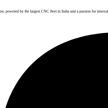
, powered by the largest CNC fleet in India and a passion for innovat