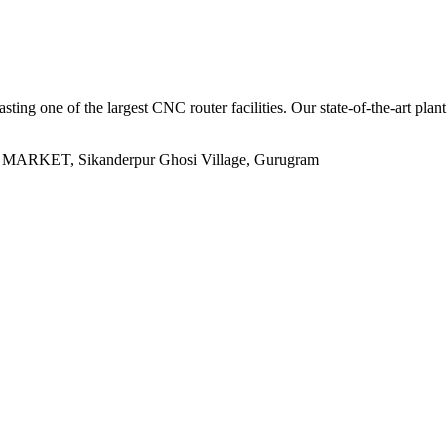
sting one of the largest CNC router facilities. Our state-of-the-art plan
ET, Sikanderpur Ghosi Village, Gurugram