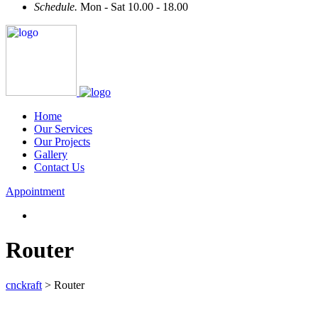
Schedule.
Mon - Sat 10.00 - 18.00
Home
Our Services
Our Projects
Gallery
Contact Us
Appointment
Router
cnckraft
>
Router