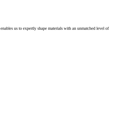
t enables us to expertly shape materials with an unmatched level of