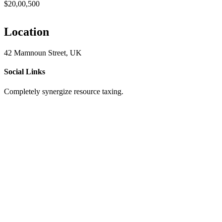
$20,00,500
Location
42 Mamnoun Street, UK
Social Links
Completely synergize resource taxing.