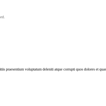
ned.
iis praesentium voluptatum deleniti atque corrupti quos dolores et quas 