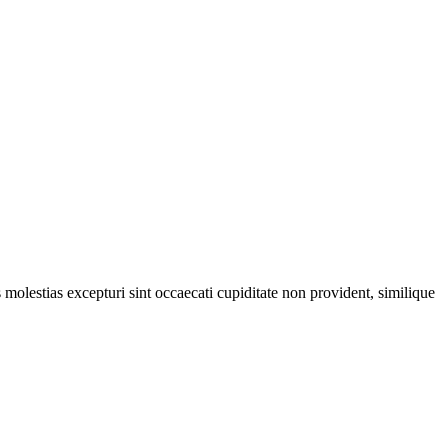
molestias excepturi sint occaecati cupiditate non provident, similique