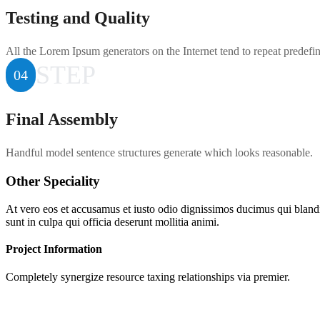
Testing and Quality
All the Lorem Ipsum generators on the Internet tend to repeat predefi
STEP
04
Final Assembly
Handful model sentence structures generate which looks reasonable.
Other Speciality
At vero eos et accusamus et iusto odio dignissimos ducimus qui blandit
sunt in culpa qui officia deserunt mollitia animi.
Project Information
Completely synergize resource taxing relationships via premier.