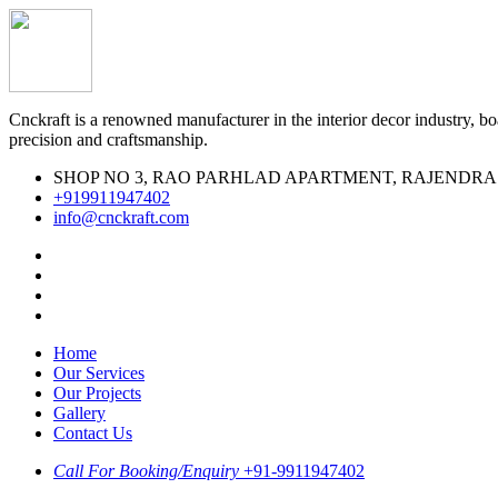
Cnckraft is a renowned manufacturer in the interior decor industry, boa
precision and craftsmanship.
SHOP NO 3, RAO PARHLAD APARTMENT, RAJENDRA MARK
‪+919911947402‬
info@cnckraft.com
Home
Our Services
Our Projects
Gallery
Contact Us
Call For Booking/Enquiry
+91-9911947402