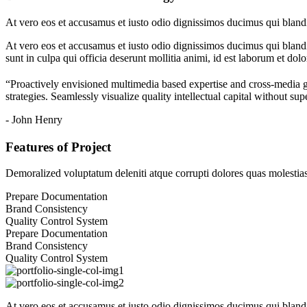
At vero eos et accusamus et iusto odio dignissimos ducimus qui blandit
At vero eos et accusamus et iusto odio dignissimos ducimus qui blandit
sunt in culpa qui officia deserunt mollitia animi, id est laborum et dol
“Proactively envisioned multimedia based expertise and cross-media 
strategies. Seamlessly visualize quality intellectual capital without sup
- John Henry
Features of Project
Demoralized voluptatum deleniti atque corrupti dolores quas molestias 
Prepare Documentation
Brand Consistency
Quality Control System
Prepare Documentation
Brand Consistency
Quality Control System
At vero eos et accusamus et iusto odio dignissimos ducimus qui blandit