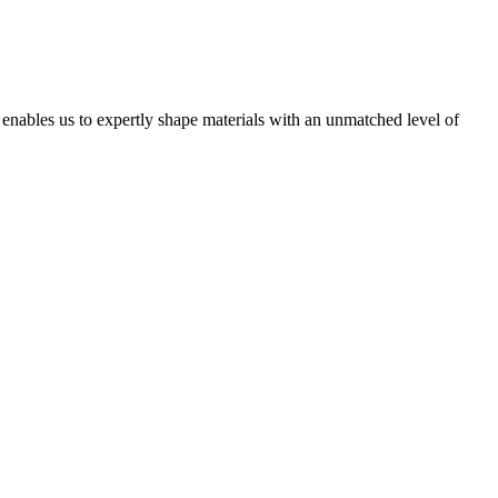
t enables us to expertly shape materials with an unmatched level of