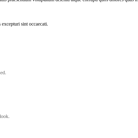
excepturi sint occaecati.
ned.
look.