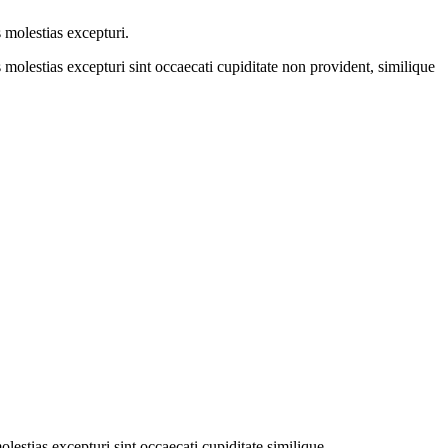
 molestias excepturi.
molestias excepturi sint occaecati cupiditate non provident, similique
estias excepturi sint occaecati cupiditate similique.