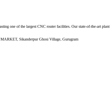
sting one of the largest CNC router facilities. Our state-of-the-art plan
ET, Sikanderpur Ghosi Village, Gurugram