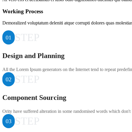
Working Process
Demoralized voluptatum deleniti atque corrupti dolores quas molestias 
STEP
01
Design and Planning
All the Lorem Ipsum generators on the Internet tend to repeat predefi
STEP
02
Component Sourcing
Ority have suffered alteration in some randomised words which don't 
STEP
03