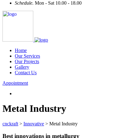
Schedule.
Mon - Sat 10.00 - 18.00
Home
Our Services
Our Projects
Gallery
Contact Us
Appointment
Metal Industry
cnckraft
>
Innovative
>
Metal Industry
Best innovations in metallurgy