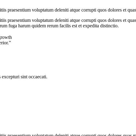
iis praesentium voluptatum deleniti atque corrupti quos dolores et quas
iis praesentium voluptatum deleniti atque corrupti quos dolores et quas 
orum fuga harum quidem rerum facilis est et expedita distinctio.
growth
erior.”
excepturi sint occaecati.
iis praesentium voluptatum deleniti atque corrupti quos dolores quas mol