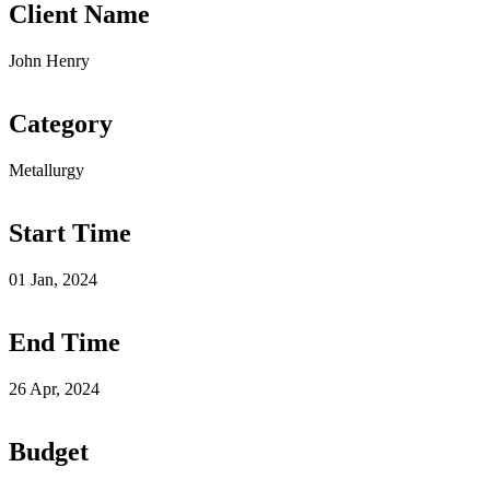
Client Name
John Henry
Category
Metallurgy
Start Time
01 Jan, 2024
End Time
26 Apr, 2024
Budget